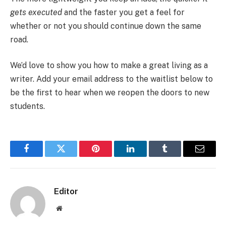
gets executed
and the faster you get a feel for
whether or not you should continue down the same
road.
We’d love to show you how to make a great living as a
writer. Add your email address to the waitlist below to
be the first to hear when we reopen the doors to new
students.
Facebook
Twitter
Pinterest
LinkedIn
Tumblr
Email
Editor
Website