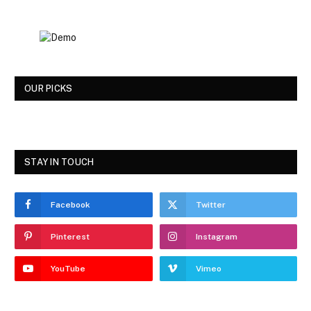
OUR PICKS
STAY IN TOUCH
Facebook
Twitter
Pinterest
Instagram
YouTube
Vimeo