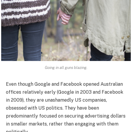
Going in all guns blazing.
Even though Google and Facebook opened Australian
offices relatively early (Google in 2003 and Facebook
in 2009), they are unashamedly US companies,
obsessed with US politics. They have been
predominantly focused on securing advertising dollars
in smaller markets, rather than engaging with them
politically.