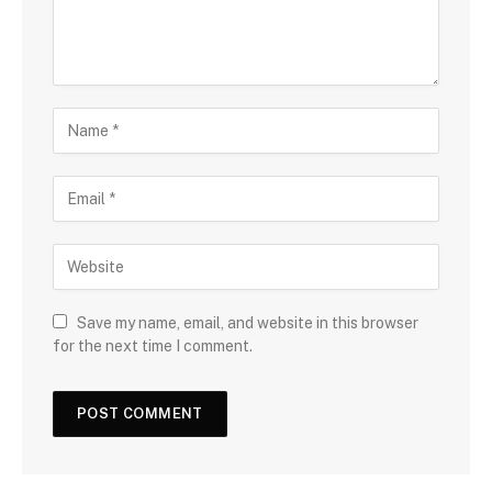
Save my name, email, and website in this browser
for the next time I comment.