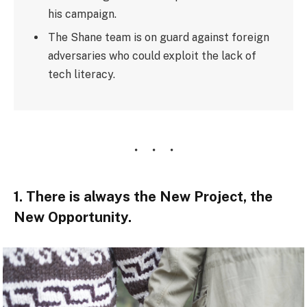
his campaign.
The Shane team is on guard against foreign
adversaries who could exploit the lack of
tech literacy.
1. There is always the New Project, the
New Opportunity.