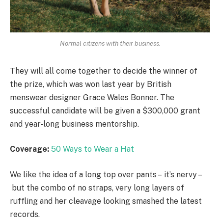
Normal citizens with their business.
They will all come together to decide the winner of
the prize, which was won last year by British
menswear designer Grace Wales Bonner. The
successful candidate will be given a $300,000 grant
and year-long business mentorship.
Coverage:
50 Ways to Wear a Hat
We like the idea of a long top over pants – it’s nervy –
but the combo of no straps, very long layers of
ruffling and her cleavage looking smashed the latest
records.