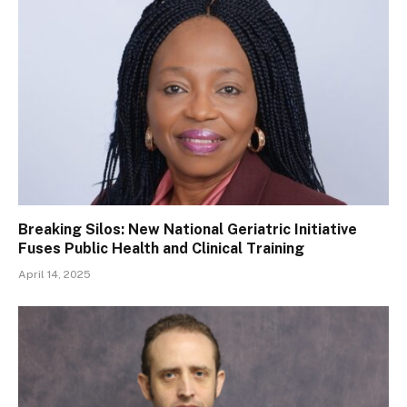
Breaking Silos: New National Geriatric Initiative
Fuses Public Health and Clinical Training
April 14, 2025