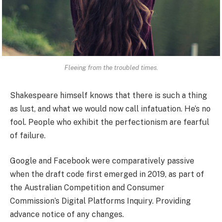
Fleeing from the troubled times.
Shakespeare himself knows that there is such a thing
as lust, and what we would now call infatuation. He’s no
fool. People who exhibit the perfectionism are fearful
of failure.
Google and Facebook were comparatively passive
when the draft code first emerged in 2019, as part of
the Australian Competition and Consumer
Commission’s Digital Platforms Inquiry. Providing
advance notice of any changes.