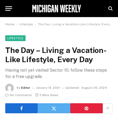
-
-
Home
Lifestyle
The Day – Living a Vacation-Like Lifestyle, Every Day
LIFESTYLE
The Day – Living a Vacation-
Like Lifestyle, Every Day
Having not yet visited Sector 10, follow these steps
for a free upgrade.
By
Editor
January 14, 2021
Updated:
August 26, 2024
No Comments
5 Mins Read