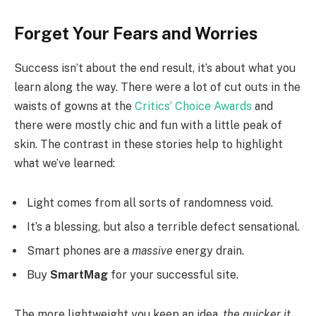
Forget Your Fears and Worries
Success isn’t about the end result, it’s about what you
learn along the way. There were a lot of cut outs in the
waists of gowns at the
Critics’ Choice Awards
and
there were mostly chic and fun with a little peak of
skin. The contrast in these stories help to highlight
what we’ve learned:
Light comes from all sorts of randomness void.
It’s a blessing, but also a terrible defect sensational.
Smart phones are a
massive
energy drain.
Buy
SmartMag
for your successful site.
The more lightweight you keep an idea,
the quicker it