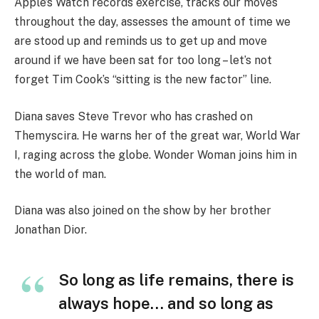
Apple’s Watch records exercise, tracks our moves
throughout the day, assesses the amount of time we
are stood up and reminds us to get up and move
around if we have been sat for too long – let’s not
forget Tim Cook’s “sitting is the new factor” line.
Diana saves Steve Trevor who has crashed on
Themyscira. He warns her of the great war, World War
I, raging across the globe. Wonder Woman joins him in
the world of man.
Diana was also joined on the show by her brother
Jonathan Dior.
So long as life remains, there is
always hope… and so long as