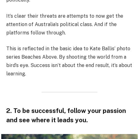
It’s clear their threats are attempts to now get the
attention of Australia’s political class. And if the
platforms follow through.
This is reflected in the basic idea to Kate Ballis’ photo
series Beaches Above. By shooting the world from a
bird’s eye. Success isn’t about the end result, it’s about
learning.
2. To be successful, follow your passion
and see where it leads you.