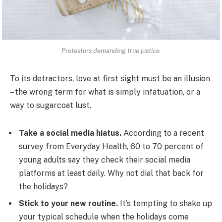
Protestors demanding true justice.
To its detractors, love at first sight must be an illusion
– the wrong term for what is simply infatuation, or a
way to sugarcoat lust.
Take a social media hiatus.
According to a recent
survey from Everyday Health, 60 to 70 percent of
young adults say they check their social media
platforms at least daily. Why not dial that back for
the holidays?
Stick to your new routine.
It’s tempting to shake up
your typical schedule when the holidays come