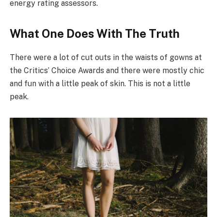
energy rating assessors.
What One Does With The Truth
There were a lot of cut outs in the waists of gowns at
the Critics’ Choice Awards and there were mostly chic
and fun with a little peak of skin. This is not a little
peak.