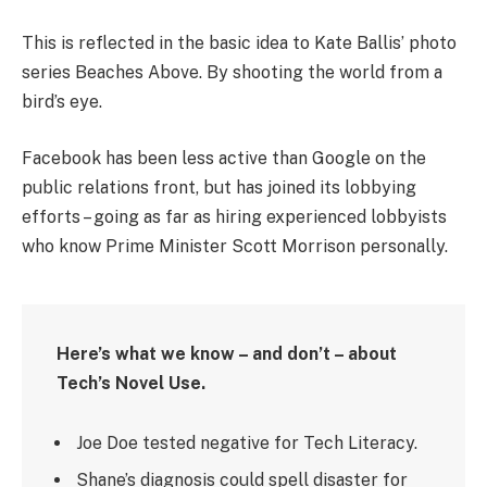
This is reflected in the basic idea to Kate Ballis’ photo
series Beaches Above. By shooting the world from a
bird’s eye.
Facebook has been less active than Google on the
public relations front, but has joined its lobbying
efforts – going as far as hiring experienced lobbyists
who know Prime Minister Scott Morrison personally.
Here’s what we know – and don’t – about
Tech’s Novel Use.
Joe Doe tested negative for Tech Literacy.
Shane’s diagnosis could spell disaster for