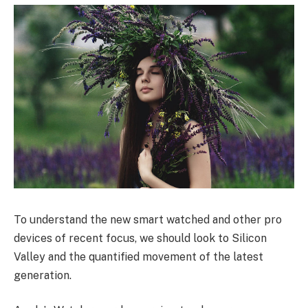
To understand the new smart watched and other pro
devices of recent focus, we should look to Silicon
Valley and the quantified movement of the latest
generation.