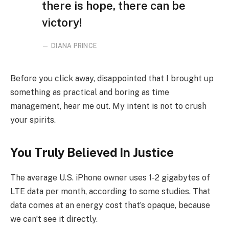
there is hope, there can be
victory!
DIANA PRINCE
Before you click away, disappointed that I brought up
something as practical and boring as time
management, hear me out. My intent is not to crush
your spirits.
You Truly Believed In Justice
The average U.S. iPhone owner uses 1-2 gigabytes of
LTE data per month, according to some studies. That
data comes at an energy cost that’s opaque, because
we can’t see it directly.