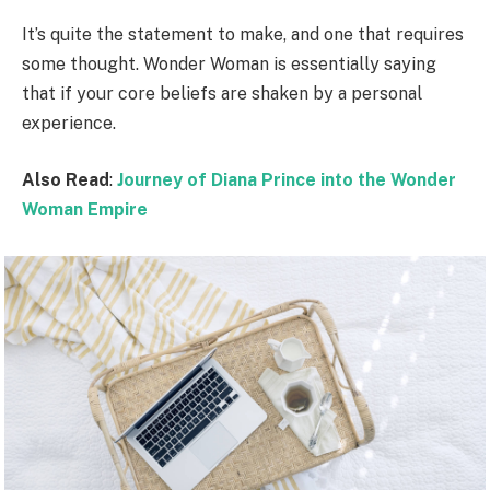
It’s quite the statement to make, and one that requires
some thought. Wonder Woman is essentially saying
that if your core beliefs are shaken by a personal
experience.
Also Read
:
Journey of Diana Prince into the Wonder
Woman Empire