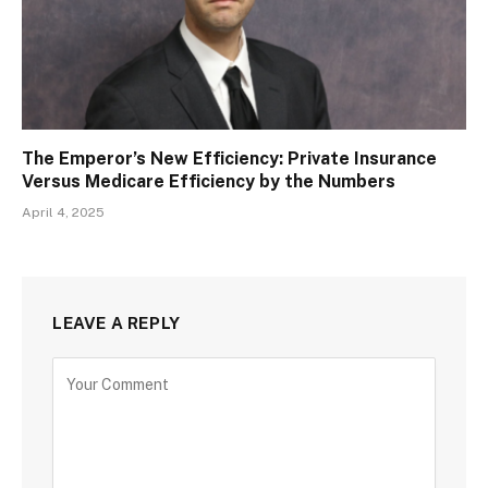
The Emperor’s New Efficiency: Private Insurance
Versus Medicare Efficiency by the Numbers
April 4, 2025
LEAVE A REPLY