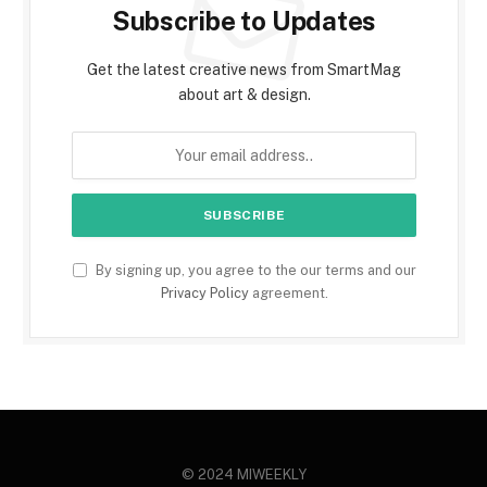
Subscribe to Updates
Get the latest creative news from SmartMag
about art & design.
By signing up, you agree to the our terms and our
Privacy Policy
agreement.
© 2024 MIWEEKLY