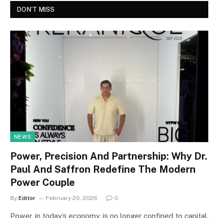
DON'T MISS
NEWS
Power, Precision And Partnership: Why Dr.
Paul And Saffron Redefine The Modern
Power Couple
By
Editor
February 20, 2026
0
Power, in today’s economy, is no longer confined to capital.