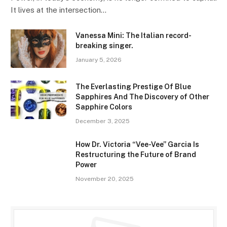
It lives at the intersection…
Vanessa Mini: The Italian record-
breaking singer.
January 5, 2026
The Everlasting Prestige Of Blue
Sapphires And The Discovery of Other
Sapphire Colors
December 3, 2025
How Dr. Victoria “Vee-Vee” Garcia Is
Restructuring the Future of Brand
Power
November 20, 2025