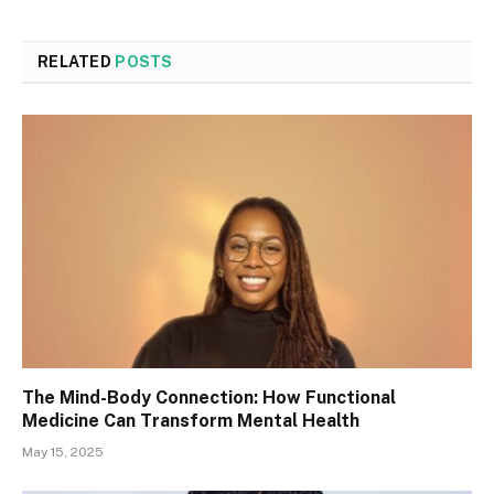
RELATED
POSTS
The Mind-Body Connection: How Functional
Medicine Can Transform Mental Health
May 15, 2025