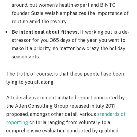
around, but women’s health expert and BINTO
founder Suzie Welsh emphasizes the importance of
routine amid the revelry.
Be intentional about fitness.
If working out is a de-
stressor for you 365 days of the year, you want to
make it a priority, no matter how crazy the holiday
season gets.
The truth, of course, is that these people have been
lying to you all along.
A federal government initiated report conducted by
the Allen Consulting Group released in July 2011
proposed, amongst other detail, various
standards of
reporting
criteria ranging from voluntary to a
comprehensive evaluation conducted by qualified