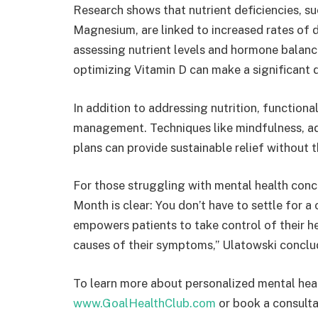
Research shows that nutrient deficiencies, s
Magnesium, are linked to increased rates of 
assessing nutrient levels and hormone balanc
optimizing Vitamin D can make a significant d
In addition to addressing nutrition, function
management. Techniques like mindfulness, ad
plans can provide sustainable relief without 
For those struggling with mental health con
Month is clear: You don’t have to settle for a
empowers patients to take control of their h
causes of their symptoms,” Ulatowski conclu
To learn more about personalized mental heal
www.GoalHealthClub.com
or book a consulta