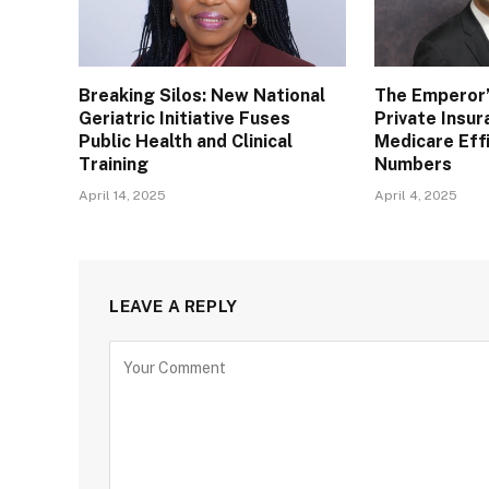
Breaking Silos: New National
The Emperor’
Geriatric Initiative Fuses
Private Insu
Public Health and Clinical
Medicare Eff
Training
Numbers
April 14, 2025
April 4, 2025
LEAVE A REPLY