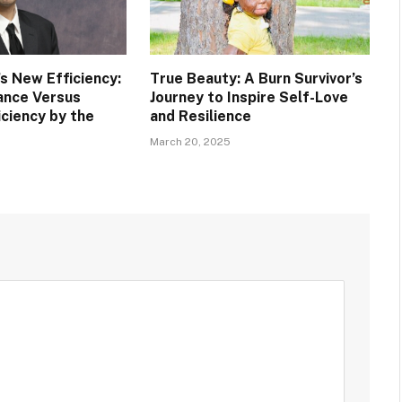
s New Efficiency:
True Beauty: A Burn Survivor’s
rance Versus
Journey to Inspire Self-Love
iciency by the
and Resilience
March 20, 2025