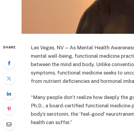
Las Vegas, NV — As Mental Health Awareness
SHARE
mental well-being, functional medicine pract
between the mind and body. Unlike conventio
symptoms, functional medicine seeks to unco
from nutrient deficiencies and hormonal imba
“Many people don’t realize how deeply the gu
Ph.D., a board-certified functional medicine
body’s serotonin, the ‘feel-good’ neurotransmi
health can suffer.”