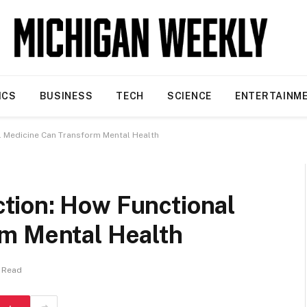
ICS
BUSINESS
TECH
SCIENCE
ENTERTAINM
 Medicine Can Transform Mental Health
tion: How Functional
m Mental Health
s Read