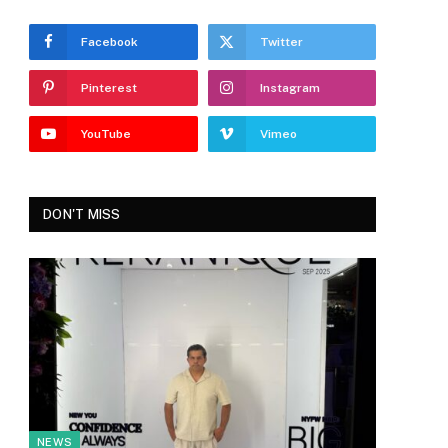
Facebook
Twitter
Pinterest
Instagram
YouTube
Vimeo
DON'T MISS
NEWS