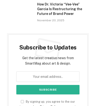
How Dr. Victoria “Vee-Vee”
Garcia Is Restructuring the
Future of Brand Power
November 20, 2025
Subscribe to Updates
Get the latest creative news from
SmartMag about art & design.
By signing up, you agree to the our