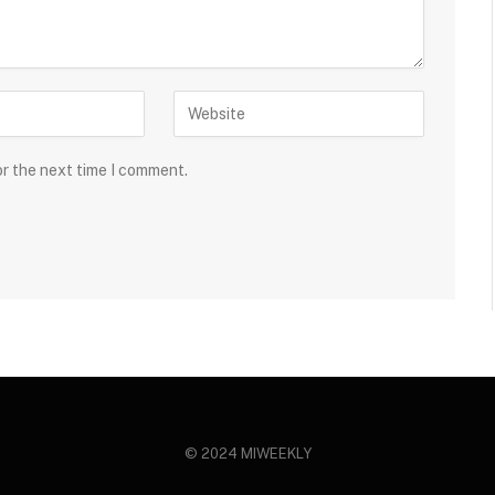
or the next time I comment.
© 2024 MIWEEKLY