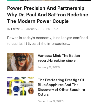
Power, Precision And Partnership:
Why Dr. Paul And Saffron Redefine
The Modern Power Couple
By
Editor
February 20, 2026
0
Power, in today’s economy, is no longer confined
to capital. It lives at the intersection…
Vanessa Mini: The Italian
record-breaking singer.
January 5, 2026
The Everlasting Prestige Of
Blue Sapphires And The
Discovery of Other Sapphire
Colors
December 3, 2025