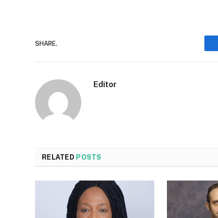
SHARE.
Editor
RELATED
POSTS