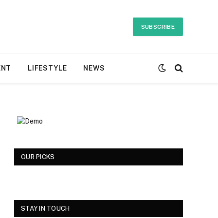
SUBSCRIBE
ENT
LIFESTYLE
NEWS
OUR PICKS
STAY IN TOUCH