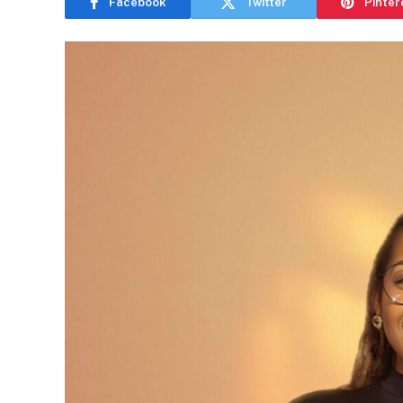
Facebook
Twitter
Pinter