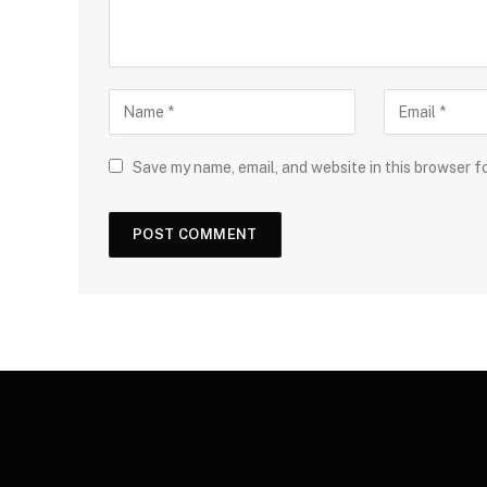
Save my name, email, and website in this browser f