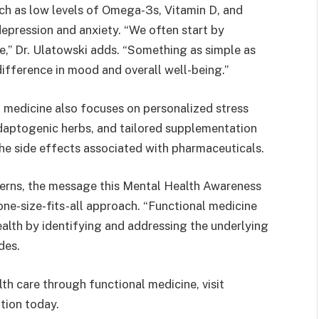
uch as low levels of Omega-3s, Vitamin D, and
depression and anxiety. “We often start by
e,” Dr. Ulatowski adds. “Something as simple as
ifference in mood and overall well-being.”
al medicine also focuses on personalized stress
aptogenic herbs, and tailored supplementation
the side effects associated with pharmaceuticals.
cerns, the message this Mental Health Awareness
 one-size-fits-all approach. “Functional medicine
ealth by identifying and addressing the underlying
des.
th care through functional medicine, visit
tion today.