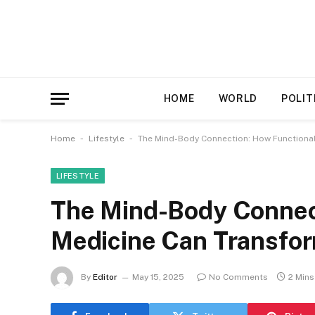
HOME
WORLD
POLIT
-
-
Home
Lifestyle
The Mind-Body Connection: How Functional
LIFESTYLE
The Mind-Body Connec
Medicine Can Transfor
By
Editor
May 15, 2025
No Comments
2 Min