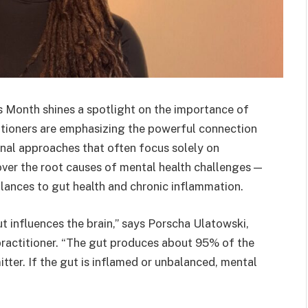
 Month shines a spotlight on the importance of
itioners are emphasizing the powerful connection
nal approaches that often focus solely on
ver the root causes of mental health challenges —
lances to gut health and chronic inflammation.
t influences the brain,” says Porscha Ulatowski,
 practitioner. “The gut produces about 95% of the
tter. If the gut is inflamed or unbalanced, mental