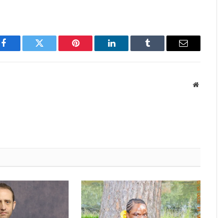
Facebook
Twitter
Pinterest
LinkedIn
Tumblr
Email
Websit