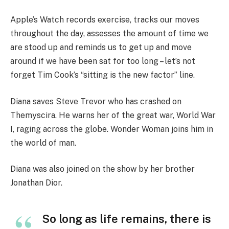
Apple’s Watch records exercise, tracks our moves
throughout the day, assesses the amount of time we
are stood up and reminds us to get up and move
around if we have been sat for too long – let’s not
forget Tim Cook’s “sitting is the new factor” line.
Diana saves Steve Trevor who has crashed on
Themyscira. He warns her of the great war, World War
I, raging across the globe. Wonder Woman joins him in
the world of man.
Diana was also joined on the show by her brother
Jonathan Dior.
So long as life remains, there is