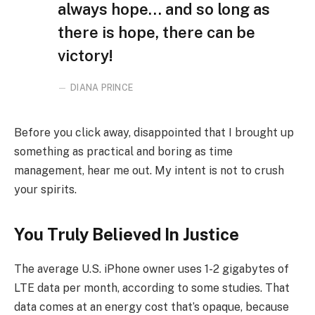
always hope… and so long as
there is hope, there can be
victory!
DIANA PRINCE
Before you click away, disappointed that I brought up
something as practical and boring as time
management, hear me out. My intent is not to crush
your spirits.
You Truly Believed In Justice
The average U.S. iPhone owner uses 1-2 gigabytes of
LTE data per month, according to some studies. That
data comes at an energy cost that’s opaque, because