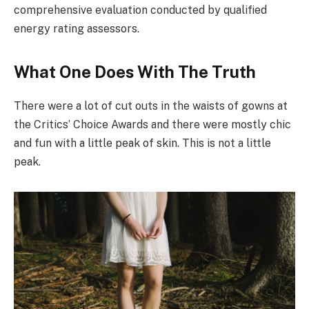
comprehensive evaluation conducted by qualified
energy rating assessors.
What One Does With The Truth
There were a lot of cut outs in the waists of gowns at
the Critics’ Choice Awards and there were mostly chic
and fun with a little peak of skin. This is not a little
peak.