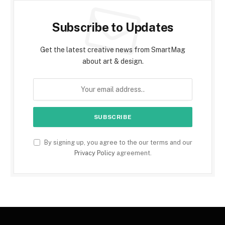
Subscribe to Updates
Get the latest creative news from SmartMag
about art & design.
By signing up, you agree to the our terms and our
Privacy Policy
agreement.