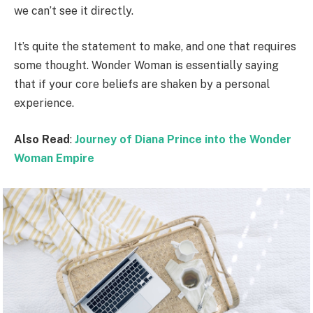
we can’t see it directly.
It’s quite the statement to make, and one that requires
some thought. Wonder Woman is essentially saying
that if your core beliefs are shaken by a personal
experience.
Also Read
:
Journey of Diana Prince into the Wonder
Woman Empire