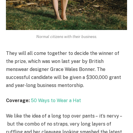
Normal citizens with their business.
They will all come together to decide the winner of
the prize, which was won last year by British
menswear designer Grace Wales Bonner. The
successful candidate will be given a $300,000 grant
and year-long business mentorship.
Coverage:
50 Ways to Wear a Hat
We like the idea of a long top over pants – it’s nervy –
but the combo of no straps, very long layers of
ruffling and her cleavage looking smashed the latest