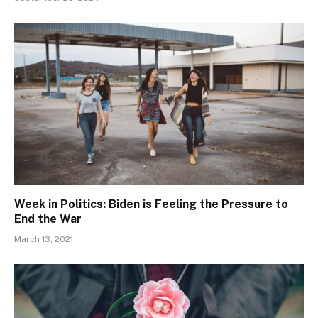
Week in Politics: Biden is Feeling the Pressure to
End the War
March 13, 2021