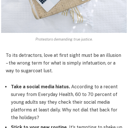
Protestors demanding true justice.
To its detractors, love at first sight must be an illusion
– the wrong term for what is simply infatuation, or a
way to sugarcoat lust.
Take a social media hiatus.
According to a recent
survey from Everyday Health, 60 to 70 percent of
young adults say they check their social media
platforms at least daily. Why not dial that back for
the holidays?
Stick to your new routine.
It’s tempting to shake up