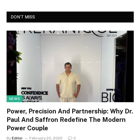
DON'T MISS
NEWS
Power, Precision And Partnership: Why Dr.
Paul And Saffron Redefine The Modern
Power Couple
By
Editor
February 20, 2026
0