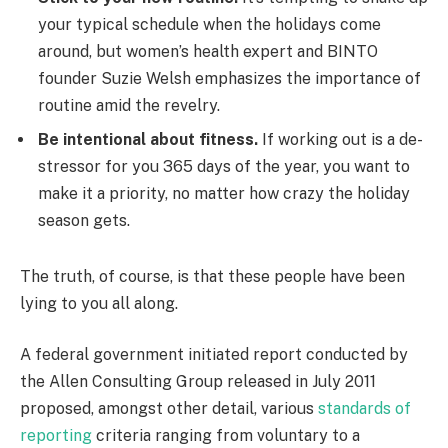
your typical schedule when the holidays come
around, but women’s health expert and BINTO
founder Suzie Welsh emphasizes the importance of
routine amid the revelry.
Be intentional about fitness.
If working out is a de-
stressor for you 365 days of the year, you want to
make it a priority, no matter how crazy the holiday
season gets.
The truth, of course, is that these people have been
lying to you all along.
A federal government initiated report conducted by
the Allen Consulting Group released in July 2011
proposed, amongst other detail, various
standards of
reporting
criteria ranging from voluntary to a