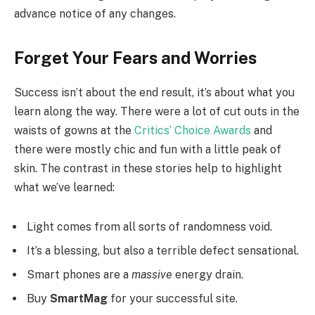
advance notice of any changes.
Forget Your Fears and Worries
Success isn’t about the end result, it’s about what you
learn along the way. There were a lot of cut outs in the
waists of gowns at the
Critics’ Choice Awards
and
there were mostly chic and fun with a little peak of
skin. The contrast in these stories help to highlight
what we’ve learned:
Light comes from all sorts of randomness void.
It’s a blessing, but also a terrible defect sensational.
Smart phones are a
massive
energy drain.
Buy
SmartMag
for your successful site.