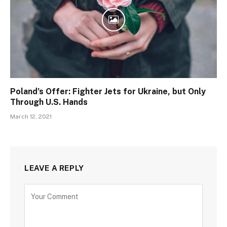
Poland’s Offer: Fighter Jets for Ukraine, but Only
Through U.S. Hands
March 12, 2021
LEAVE A REPLY