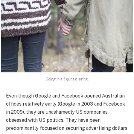
Going in all guns blazing.
Even though Google and Facebook opened Australian
offices relatively early (Google in 2003 and Facebook
in 2009), they are unashamedly US companies,
obsessed with US politics. They have been
predominantly focused on securing advertising dollars