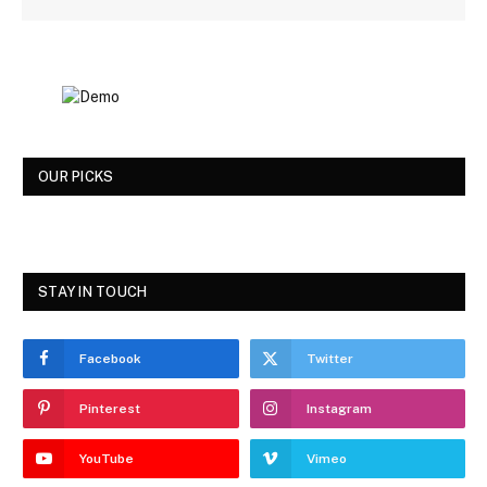
OUR PICKS
STAY IN TOUCH
Facebook
Twitter
Pinterest
Instagram
YouTube
Vimeo