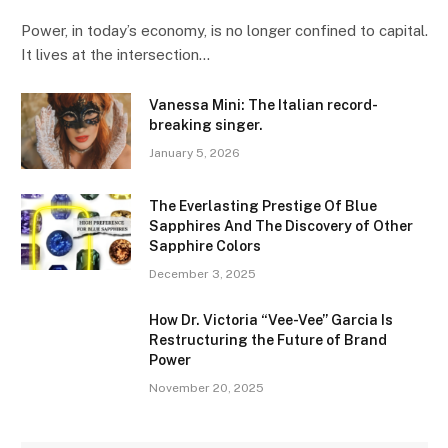
Power, in today’s economy, is no longer confined to capital.
It lives at the intersection…
Vanessa Mini: The Italian record-
breaking singer.
January 5, 2026
The Everlasting Prestige Of Blue
Sapphires And The Discovery of Other
Sapphire Colors
December 3, 2025
How Dr. Victoria “Vee-Vee” Garcia Is
Restructuring the Future of Brand
Power
November 20, 2025