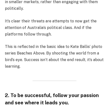
in smaller markets, rather than engaging with them
politically.
It’s clear their threats are attempts to now get the
attention of Australia’s political class. And if the
platforms follow through.
This is reflected in the basic idea to Kate Ballis’ photo
series Beaches Above. By shooting the world from a
bird’s eye. Success isn’t about the end result, it’s about
learning.
2. To be successful, follow your passion
and see where it leads you.