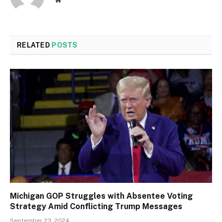
RELATED
POSTS
Michigan GOP Struggles with Absentee Voting
Strategy Amid Conflicting Trump Messages
September 23, 2024