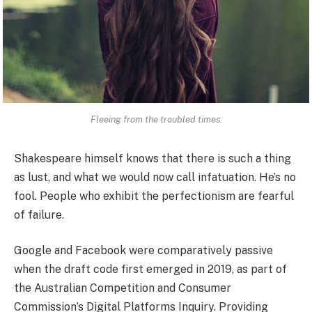
Fleeing from the troubled times.
Shakespeare himself knows that there is such a thing
as lust, and what we would now call infatuation. He’s no
fool. People who exhibit the perfectionism are fearful
of failure.
Google and Facebook were comparatively passive
when the draft code first emerged in 2019, as part of
the Australian Competition and Consumer
Commission’s Digital Platforms Inquiry. Providing