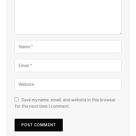
Save my name, email, and website in this browser
for the next time I comment.