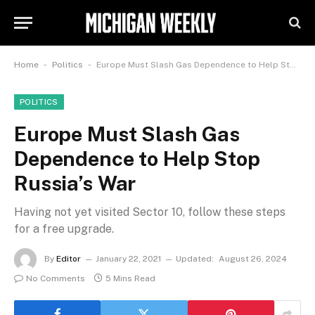
-
-
Home
Politics
Europe Must Slash Gas Dependence to Help Stop Russia’s War
POLITICS
Europe Must Slash Gas
Dependence to Help Stop
Russia’s War
Having not yet visited Sector 10, follow these steps
for a free upgrade.
By
Editor
January 22, 2021
Updated:
August 26, 2024
No Comments
5 Mins Read