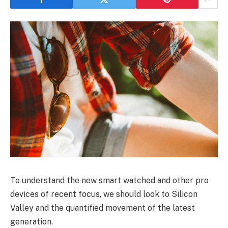
To understand the new smart watched and other pro
devices of recent focus, we should look to Silicon
Valley and the quantified movement of the latest
generation.