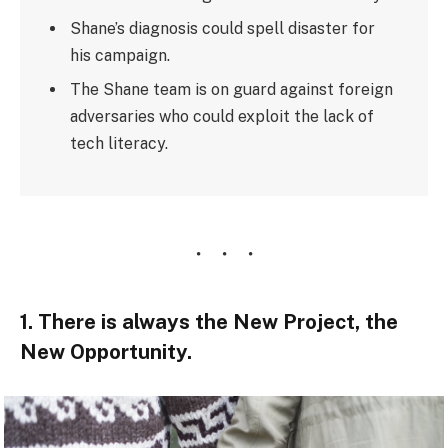
Shane’s diagnosis could spell disaster for
his campaign.
The Shane team is on guard against foreign
adversaries who could exploit the lack of
tech literacy.
1. There is always the New Project, the
New Opportunity.