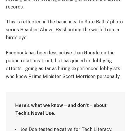
records.
This is reflected in the basic idea to Kate Ballis’ photo
series Beaches Above. By shooting the world from a
bird’s eye.
Facebook has been less active than Google on the
public relations front, but has joined its lobbying
efforts – going as far as hiring experienced lobbyists
who know Prime Minister Scott Morrison personally.
Here’s what we know – and don’t – about
Tech’s Novel Use.
Joe Doe tested negative for Tech Literacy.