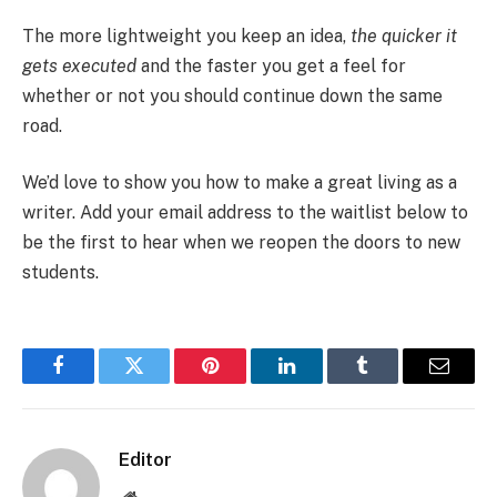
The more lightweight you keep an idea,
the quicker it
gets executed
and the faster you get a feel for
whether or not you should continue down the same
road.
We’d love to show you how to make a great living as a
writer. Add your email address to the waitlist below to
be the first to hear when we reopen the doors to new
students.
Facebook
Twitter
Pinterest
LinkedIn
Tumblr
Email
Editor
Website