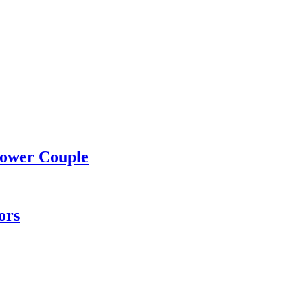
Power Couple
ors