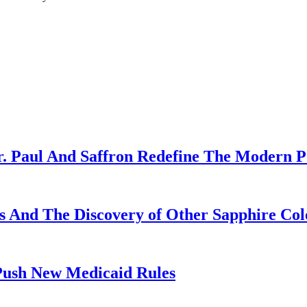
r. Paul And Saffron Redefine The Modern 
es And The Discovery of Other Sapphire Col
sh New Medicaid Rules