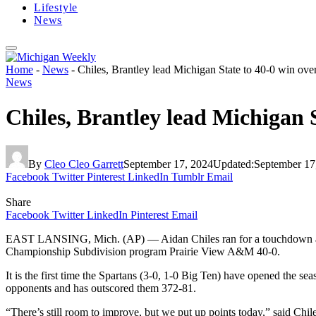
Lifestyle
News
Home
-
News
-
Chiles, Brantley lead Michigan State to 40-0 win o
News
Chiles, Brantley lead Michigan 
By
Cleo Cleo Garrett
September 17, 2024
Updated:
September 17
Facebook
Twitter
Pinterest
LinkedIn
Tumblr
Email
Share
Facebook
Twitter
LinkedIn
Pinterest
Email
EAST LANSING, Mich. (AP) — Aidan Chiles ran for a touchdown and th
Championship Subdivision program Prairie View A&M 40-0.
It is the first time the Spartans (3-0, 1-0 Big Ten) have opened the s
opponents and has outscored them 372-81.
“There’s still room to improve, but we put up points today,” said Chile