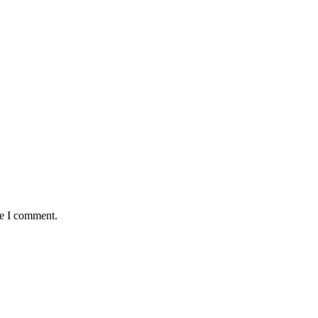
me I comment.