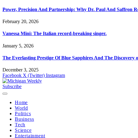
Power, Precision And Partnership: Why Dr. Paul And Saffron 
February 20, 2026
Vanessa Mini: The Italian record-breaking singer.
January 5, 2026
The Everlasting Prestige Of Blue Sapphires And The Discovery 
December 3, 2025
Facebook
X (Twitter)
Instagram
Subscribe
Home
World
Politics
Business
Tech
Science
Entertainment