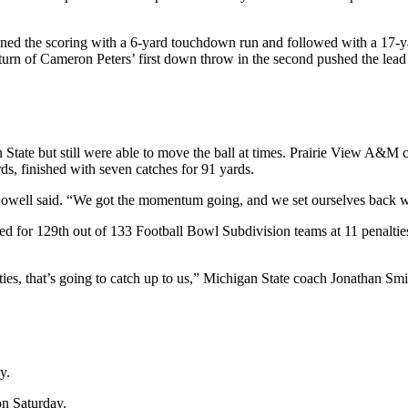
pened the scoring with a 6-yard touchdown run and followed with a 17-ya
rn of Cameron Peters’ first down throw in the second pushed the lead to
ate but still were able to move the ball at times. Prairie View A&M c
ds, finished with seven catches for 91 yards.
owell said. “We got the momentum going, and we set ourselves back wi
ed for 129th out of 133 Football Bowl Subdivision teams at 11 penalties
ies, that’s going to catch up to us,” Michigan State coach Jonathan Smit
y.
on Saturday.