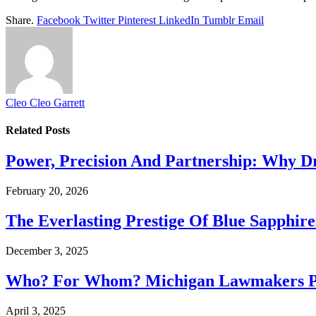
Share.
Facebook
Twitter
Pinterest
LinkedIn
Tumblr
Email
Cleo Cleo Garrett
Related
Posts
Power, Precision And Partnership: Why D
February 20, 2026
The Everlasting Prestige Of Blue Sapphir
December 3, 2025
Who? For Whom? Michigan Lawmakers Pu
April 3, 2025