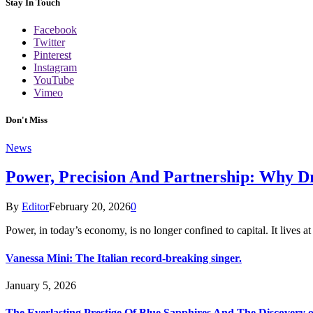
Stay In Touch
Facebook
Twitter
Pinterest
Instagram
YouTube
Vimeo
Don't Miss
News
Power, Precision And Partnership: Why D
By
Editor
February 20, 2026
0
Power, in today’s economy, is no longer confined to capital. It lives a
Vanessa Mini: The Italian record-breaking singer.
January 5, 2026
The Everlasting Prestige Of Blue Sapphires And The Discovery 