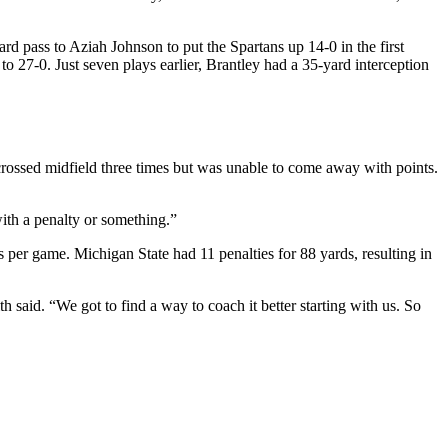
rd pass to Aziah Johnson to put the Spartans up 14-0 in the first
 27-0. Just seven plays earlier, Brantley had a 35-yard interception
rossed midfield three times but was unable to come away with points.
th a penalty or something.”
 per game. Michigan State had 11 penalties for 88 yards, resulting in
h said. “We got to find a way to coach it better starting with us. So