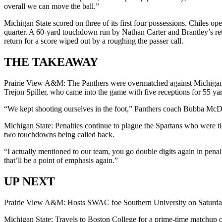
overall we can move the ball.”
Michigan State scored on three of its first four possessions. Chiles o
quarter. A 60-yard touchdown run by Nathan Carter and Brantley’s retu
return for a score wiped out by a roughing the passer call.
THE TAKEAWAY
Prairie View A&M: The Panthers were overmatched against Michigan St
Trejon Spiller, who came into the game with five receptions for 55 yar
“We kept shooting ourselves in the foot,” Panthers coach Bubba McD
Michigan State: Penalties continue to plague the Spartans who were ti
two touchdowns being called back.
“I actually mentioned to our team, you go double digits again in penalt
that’ll be a point of emphasis again.”
UP NEXT
Prairie View A&M: Hosts SWAC foe Southern University on Saturda
Michigan State: Travels to Boston College for a prime-time matchup 