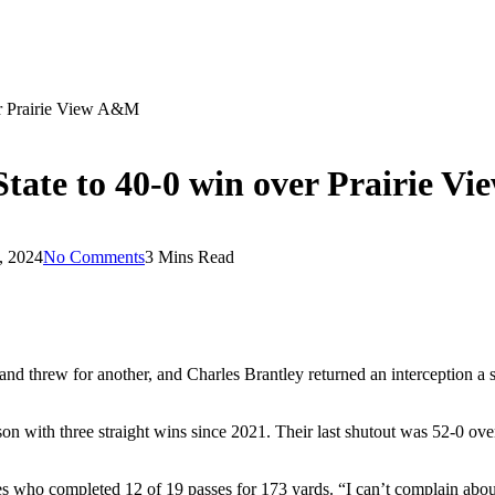
ver Prairie View A&M
State to 40-0 win over Prairie 
, 2024
No Comments
3 Mins Read
rew for another, and Charles Brantley returned an interception a sc
eason with three straight wins since 2021. Their last shutout was 52-0 o
s who completed 12 of 19 passes for 173 yards. “I can’t complain about it