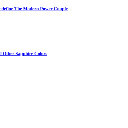
Redefine The Modern Power Couple
of Other Sapphire Colors