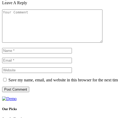
Leave A Reply
Save my name, email, and website in this browser for the next ti
Our Picks