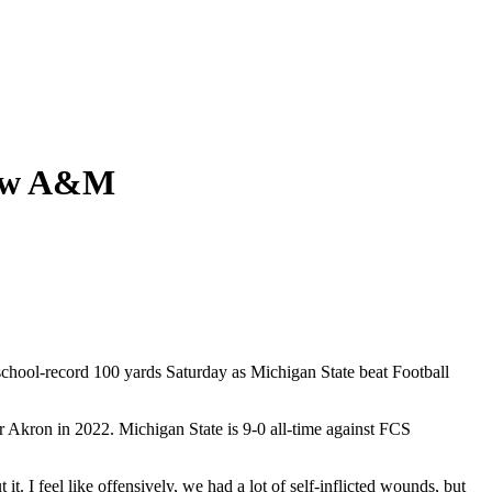
View A&M
hool-record 100 yards Saturday as Michigan State beat Football
ver Akron in 2022. Michigan State is 9-0 all-time against FCS
. I feel like offensively, we had a lot of self-inflicted wounds, but