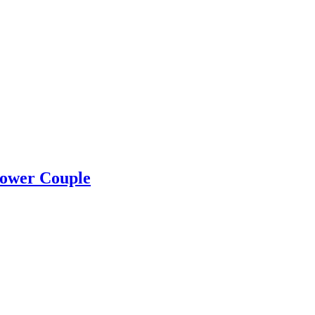
Power Couple