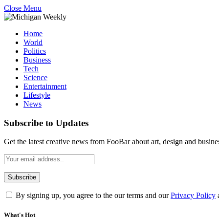
Close Menu
Home
World
Politics
Business
Tech
Science
Entertainment
Lifestyle
News
Subscribe to Updates
Get the latest creative news from FooBar about art, design and busine
By signing up, you agree to the our terms and our
Privacy Policy
What's Hot