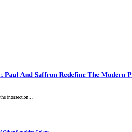
r. Paul And Saffron Redefine The Modern 
t the intersection…
of Other Sapphire Colors