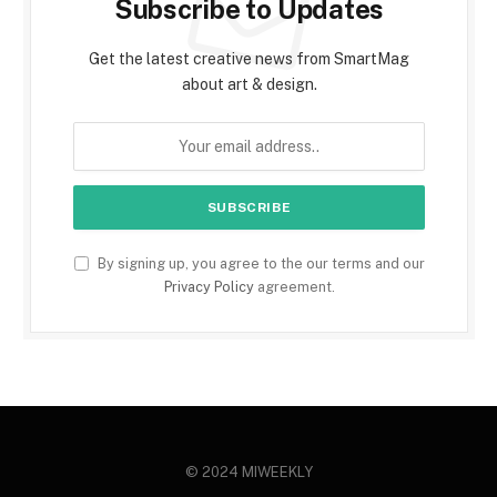
Subscribe to Updates
Get the latest creative news from SmartMag
about art & design.
By signing up, you agree to the our terms and our
Privacy Policy
agreement.
© 2024 MIWEEKLY