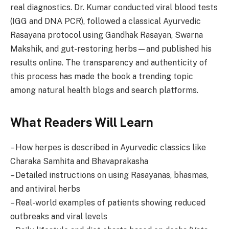
real diagnostics. Dr. Kumar conducted viral blood tests
(IGG and DNA PCR), followed a classical Ayurvedic
Rasayana protocol using Gandhak Rasayan, Swarna
Makshik, and gut-restoring herbs—and published his
results online. The transparency and authenticity of
this process has made the book a trending topic
among natural health blogs and search platforms.
What Readers Will Learn
– How herpes is described in Ayurvedic classics like
Charaka Samhita and Bhavaprakasha
– Detailed instructions on using Rasayanas, bhasmas,
and antiviral herbs
– Real-world examples of patients showing reduced
outbreaks and viral levels