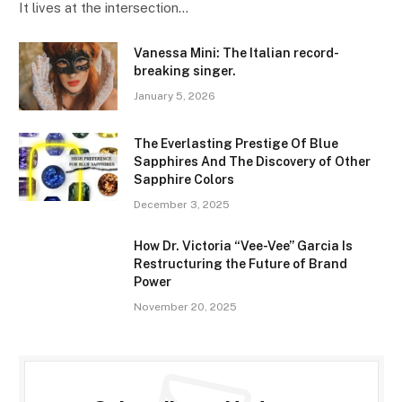
It lives at the intersection…
Vanessa Mini: The Italian record-
breaking singer.
January 5, 2026
The Everlasting Prestige Of Blue
Sapphires And The Discovery of Other
Sapphire Colors
December 3, 2025
How Dr. Victoria “Vee-Vee” Garcia Is
Restructuring the Future of Brand
Power
November 20, 2025