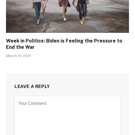
Week in Politics: Biden is Feeling the Pressure to
End the War
March 13, 2021
LEAVE A REPLY