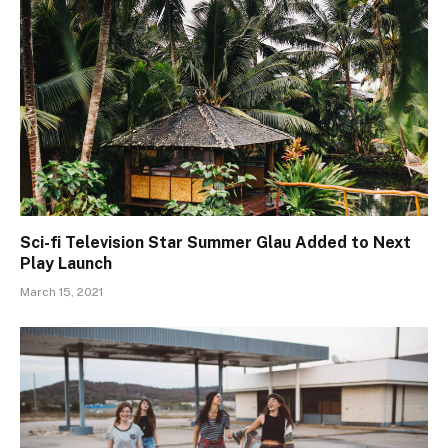
Sci-fi Television Star Summer Glau Added to Next
Play Launch
March 15, 2021