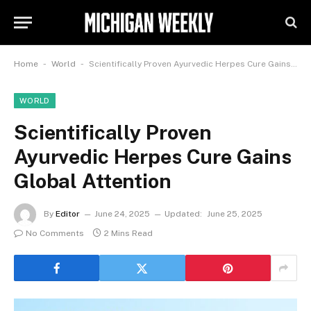
-
-
Home
World
Scientifically Proven Ayurvedic Herpes Cure Gains Global Attention
WORLD
Scientifically Proven
Ayurvedic Herpes Cure Gains
Global Attention
By
Editor
June 24, 2025
Updated:
June 25, 2025
No Comments
2 Mins Read