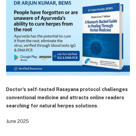
Doctor’s self-tested Rasayana protocol challenges
conventional medicine and attracts online readers
searching for natural herpes solutions
.
June 2025