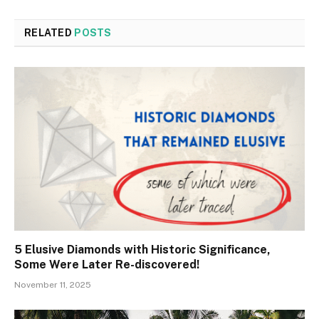
RELATED
POSTS
5 Elusive Diamonds with Historic Significance,
Some Were Later Re-discovered!
November 11, 2025