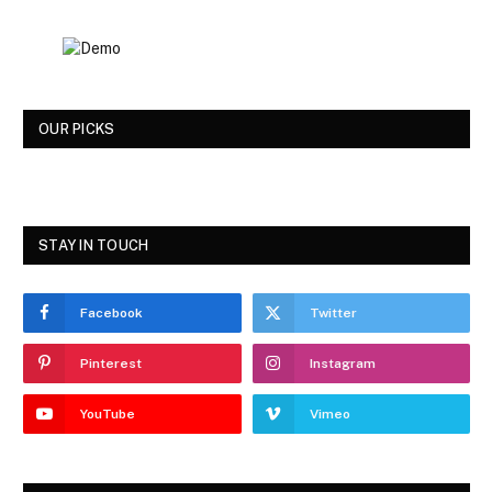
OUR PICKS
STAY IN TOUCH
Facebook
Twitter
Pinterest
Instagram
YouTube
Vimeo