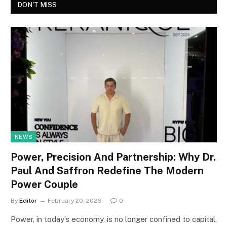
DON'T MISS
NEWS
Power, Precision And Partnership: Why Dr.
Paul And Saffron Redefine The Modern
Power Couple
By
Editor
February 20, 2026
0
Power, in today’s economy, is no longer confined to capital.