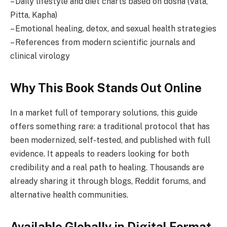
– Daily lifestyle and diet charts based on dosha (Vata,
Pitta, Kapha)
– Emotional healing, detox, and sexual health strategies
– References from modern scientific journals and
clinical virology
Why This Book Stands Out Online
In a market full of temporary solutions, this guide
offers something rare: a traditional protocol that has
been modernized, self-tested, and published with full
evidence. It appeals to readers looking for both
credibility and a real path to healing. Thousands are
already sharing it through blogs, Reddit forums, and
alternative health communities.
Available Globally in Digital Format