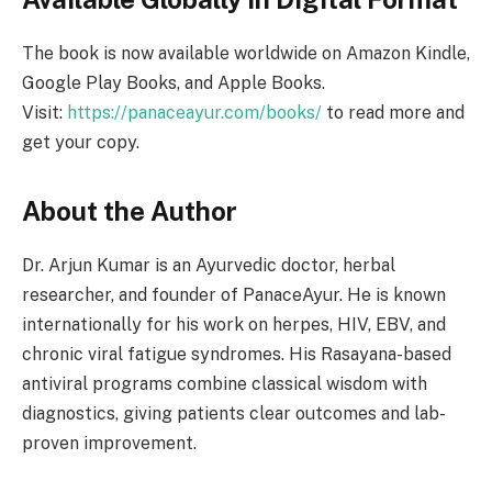
The book is now available worldwide on Amazon Kindle,
Google Play Books, and Apple Books.
Visit:
https://panaceayur.com/books/
to read more and
get your copy.
About the Author
Dr. Arjun Kumar is an Ayurvedic doctor, herbal
researcher, and founder of PanaceAyur. He is known
internationally for his work on herpes, HIV, EBV, and
chronic viral fatigue syndromes. His Rasayana-based
antiviral programs combine classical wisdom with
diagnostics, giving patients clear outcomes and lab-
proven improvement.