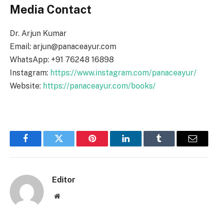
Media Contact
Dr. Arjun Kumar
Email: arjun@panaceayur.com
WhatsApp: +91 76248 16898
Instagram:
https://www.instagram.com/panaceayur/
Website:
https://panaceayur.com/books/
Facebook
Twitter
Pinterest
LinkedIn
Tumblr
Email
Editor
Website