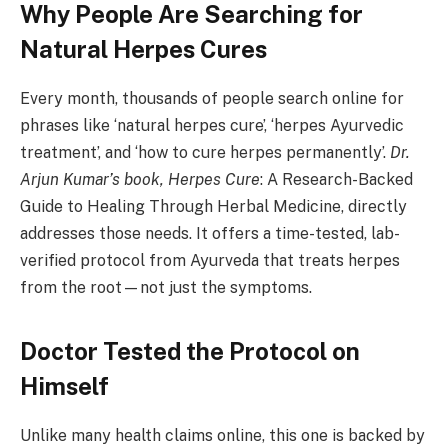
Why People Are Searching for
Natural Herpes Cures
Every month, thousands of people search online for
phrases like ‘natural herpes cure’, ‘herpes Ayurvedic
treatment’, and ‘how to cure herpes permanently’.
Dr.
Arjun Kumar’s book, Herpes Cure
: A Research-Backed
Guide to Healing Through Herbal Medicine, directly
addresses those needs. It offers a time-tested, lab-
verified protocol from Ayurveda that treats herpes
from the root—not just the symptoms.
Doctor Tested the Protocol on
Himself
Unlike many health claims online, this one is backed by