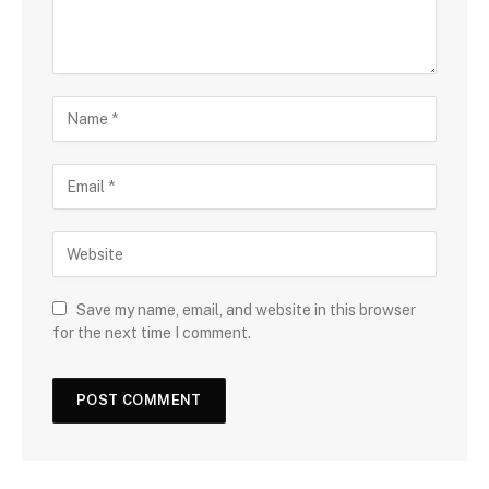
Save my name, email, and website in this browser
for the next time I comment.